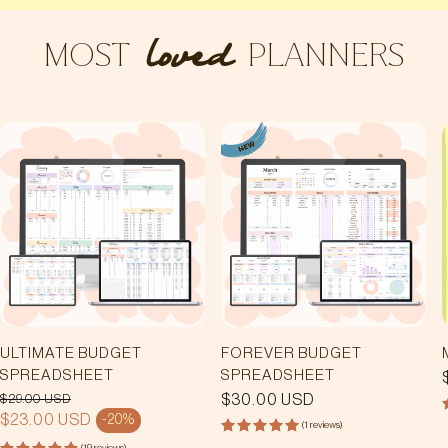
MOST
PLANNERS
loved
ULTIMATE BUDGET
FOREVER BUDGET
SPREADSHEET
SPREADSHEET
$29.00 USD
REGULAR
$30.00 USD
PRICE
REGULAR PRICE
$23.00 USD
-20%
SALE PRICE
(1 reviews)
(19 reviews)