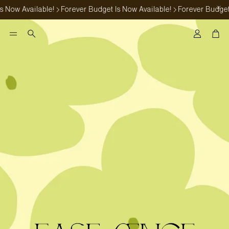
Now Available!
Forever Budget Is Now Available!
Forever Budget I
Account
Car
Search