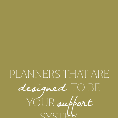
PLANNERS THAT ARE
TO BE
designed
YOUR
support
SYSTEM