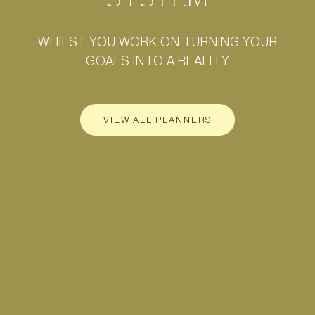
WHILST YOU WORK ON TURNING YOUR
GOALS INTO A REALITY
VIEW ALL PLANNERS